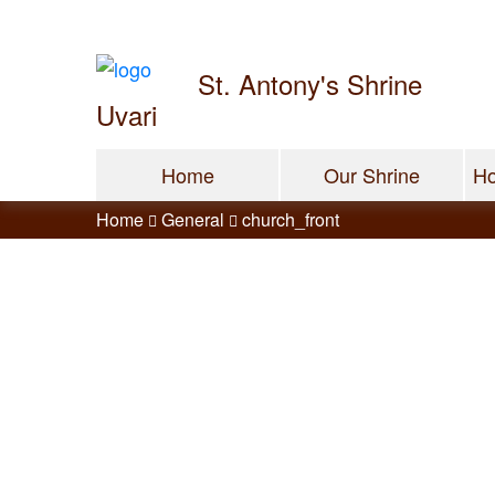
St. Antony's Shrine
Uvari
Home
Our Shrine
Ho
Home
General
church_front