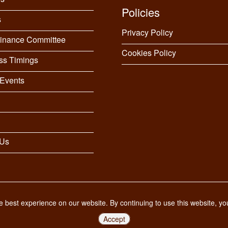
Policies
s
Privacy Policy
Finance Committee
Cookies Policy
ss Timings
Events
 Us
 best experience on our website. By continuing to use this website, y
Accept