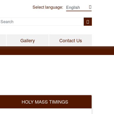
Select language:
Gallery
Contact Us
HOLY MASS TIMINGS