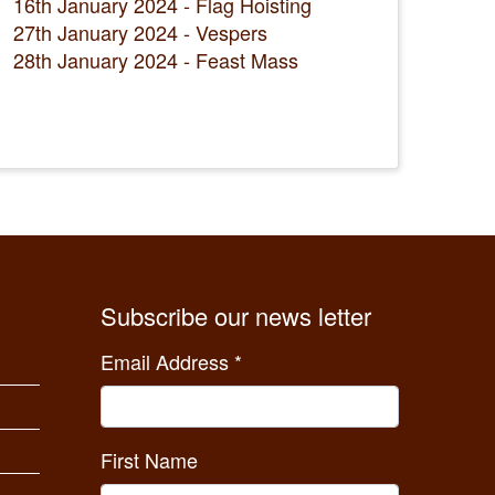
16th January 2024 - Flag Hoisting
27th January 2024 - Vespers
28th January 2024 - Feast Mass
Subscribe our news letter
Email Address
*
First Name