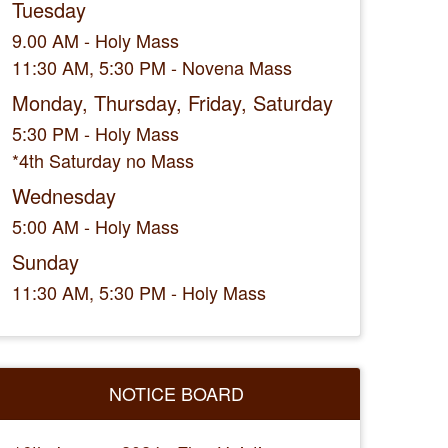
Tuesday
9.00 AM - Holy Mass
11:30 AM, 5:30 PM - Novena Mass
Monday, Thursday, Friday, Saturday
5:30 PM - Holy Mass
*4th Saturday no Mass
Wednesday
5:00 AM - Holy Mass
Sunday
11:30 AM, 5:30 PM - Holy Mass
NOTICE BOARD