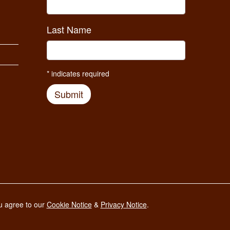
Last Name
*
indicates required
Submit
Developed and maintained by
ou agree to our
Cookie Notice
&
Privacy Notice
.