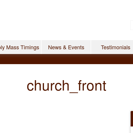
ly Mass Timings
News & Events
Testimonials
church_front