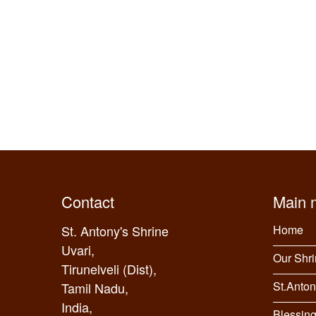
Contact
Main 
St. Antony's Shrine
Home
Uvari,
Our Shr
Tirunelveli (Dist),
St.Anton
Tamil Nadu,
India,
Blessin