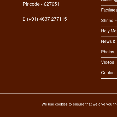
Pincode - 627651
Facilitie
(+91) 4637 277115
Shrine 
Holy Ma
News & 
Photos
Videos
Contact
© 2026 St. Antony's Shrine. All Rights Reserved.
We use cookies to ensure that we give you the