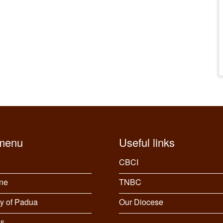
menu
Useful links
CBCI
ine
TNBC
y of Padua
Our Diocese
gs