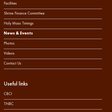
Facilities
Shrine Finance Committee
Holy Mass Timings
News & Events
Photos
Videos
Contact Us
Useful links
CBCI
TNBC