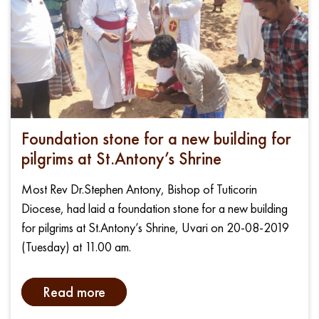
Foundation stone for a new building for
pilgrims at St.Antony’s Shrine
Most Rev Dr.Stephen Antony, Bishop of Tuticorin
Diocese, had laid a foundation stone for a new building
for pilgrims at St.Antony’s Shrine, Uvari on 20-08-2019
(Tuesday) at 11.00 am.
Read more