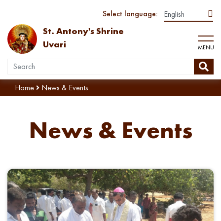
Select language:
St. Antony's Shrine
Uvari
MENU
Home
News & Events
News & Events