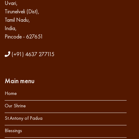
Uvari,
Tirunelveli (Dist),
Tamil Nadu,
India,
Pincode - 627651
(+91) 4637 277115
Main menu
Home
Our Shrine
St.Antony of Padua
Blessings