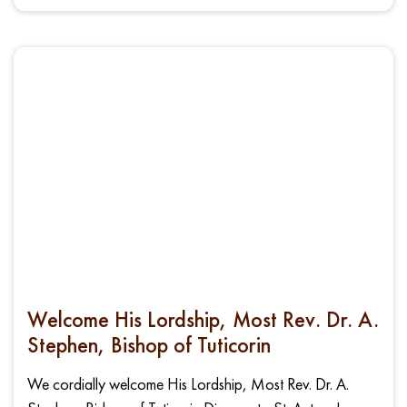
Welcome His Lordship, Most Rev. Dr. A.
Stephen, Bishop of Tuticorin
We cordially welcome His Lordship, Most Rev. Dr. A.