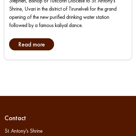
Stephen, Bishop of Tuticorin Diocese to St. Antony's
Shrine, Uvari in the district of Tirunelveli for the grand
opening of the new purified drinking water station
followed by a famous kaliyal dance.
Read more
Contact
St. Antony's Shrine