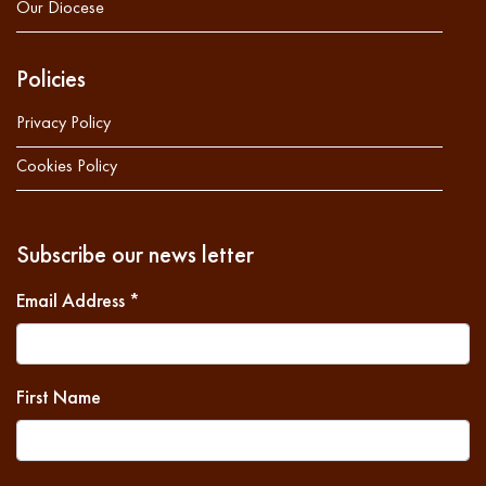
Our Diocese
Policies
Privacy Policy
Cookies Policy
Subscribe our news letter
Email Address
*
First Name