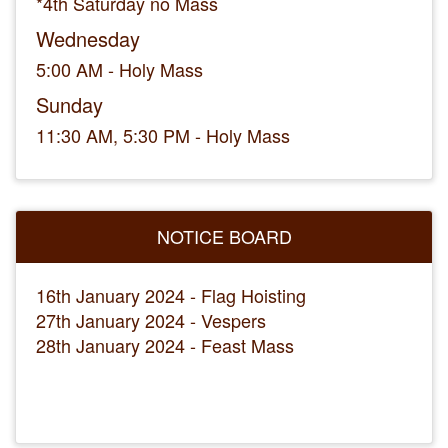
*4th Saturday no Mass
Wednesday
5:00 AM - Holy Mass
Sunday
11:30 AM, 5:30 PM - Holy Mass
NOTICE BOARD
16th January 2024 - Flag Hoisting
27th January 2024 - Vespers
28th January 2024 - Feast Mass