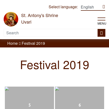
Select language:
St. Antony's Shrine
Uvari
MENU
Home
Festival 2019
Festival 2019
5
6