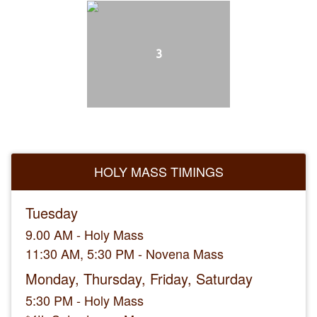
3
HOLY MASS TIMINGS
Tuesday
9.00 AM - Holy Mass
11:30 AM, 5:30 PM - Novena Mass
Monday, Thursday, Friday, Saturday
5:30 PM - Holy Mass