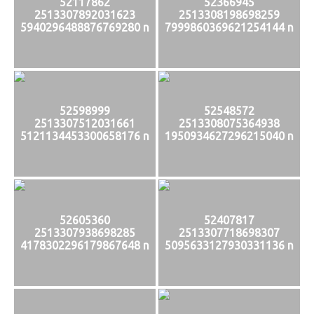
52117862
52366945
2513307892031623
2513308198698259
5940296488876769280 n
7999860369621254144 n
52598999
52548572
2513307512031661
2513308075364938
5121134453300658176 n
1950934627296215040 n
52605360
52407817
2513307938698285
2513307718698307
4178302296179867648 n
5095633127930331136 n