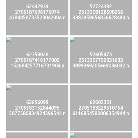
62442939
52724392
2705187696176974
2513308128698266
4384458733523042304 n
3383959656836628480 n
62358028
52605473
2705187416177002
2513307792031633
152684257716731904 n
3899369205669036032 n
62656099
62602351
2705183152844095
2705183229510754
5077580834924396544 n
6116854580006354944 n