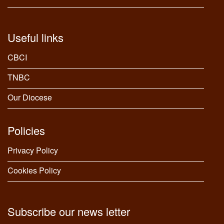
Useful links
CBCI
TNBC
Our Diocese
Policies
Privacy Policy
Cookies Policy
Subscribe our news letter