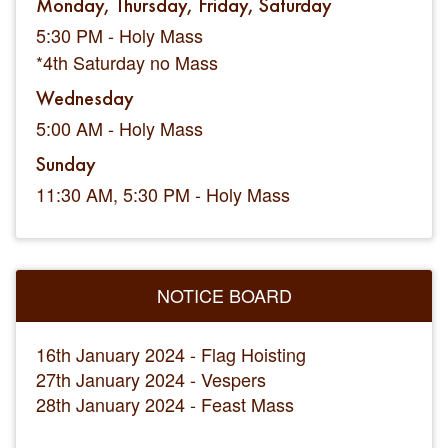
Monday, Thursday, Friday, Saturday
5:30 PM - Holy Mass
*4th Saturday no Mass
Wednesday
5:00 AM - Holy Mass
Sunday
11:30 AM, 5:30 PM - Holy Mass
NOTICE BOARD
16th January 2024 - Flag Hoisting
27th January 2024 - Vespers
28th January 2024 - Feast Mass