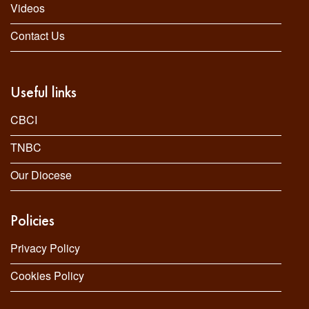
Videos
Contact Us
Useful links
CBCI
TNBC
Our Diocese
Policies
Privacy Policy
Cookies Policy