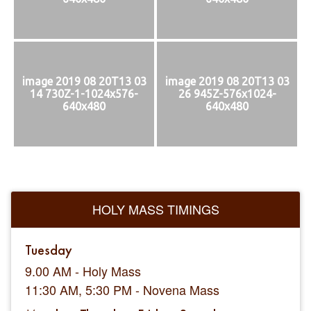
image 2019 08 20T13 03
image 2019 08 20T13 03
14 730Z-1-1024x576-
26 945Z-576x1024-
640x480
640x480
HOLY MASS TIMINGS
Tuesday
9.00 AM - Holy Mass
11:30 AM, 5:30 PM - Novena Mass