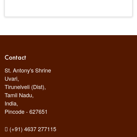
Contact
St. Antony's Shrine
Uvari,
Tirunelveli (Dist),
Tamil Nadu,
India,
Pincode - 627651
(+91) 4637 277115