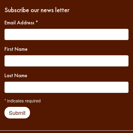
Subscribe our news letter
Email Address
*
First Name
Last Name
*
indicates required
Submit