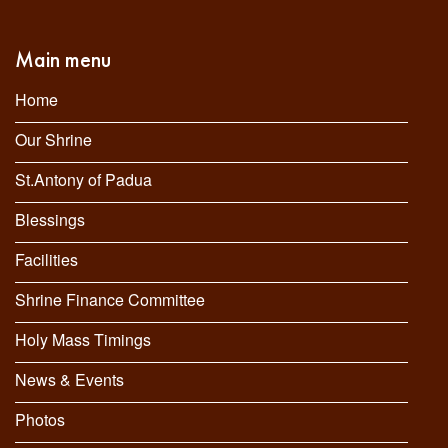
Main menu
Home
Our Shrine
St.Antony of Padua
Blessings
Facilities
Shrine Finance Committee
Holy Mass Timings
News & Events
Photos