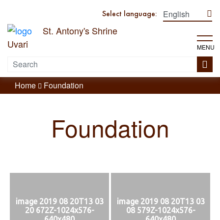
Select language:
St. Antony's Shrine
Uvari
MENU
Home
Foundation
Foundation
image 2019 08 20T13 03
image 2019 08 20T13 03
20 672Z-1024x576-
08 579Z-1024x576-
640x480
640x480