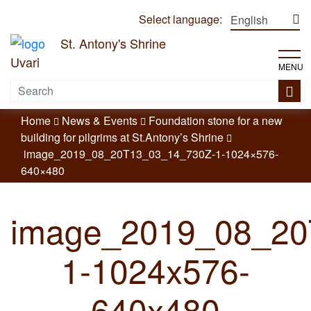
Select language:
St. Antony's Shrine
Uvari
MENU
Home
News & Events
Foundation stone for a new
building for pilgrims at St.Antony’s Shrine
image_2019_08_20T13_03_14_730Z-1-1024×576-
640×480
image_2019_08_20
1-1024x576-
640x480