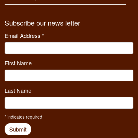
Subscribe our news letter
Email Address
*
First Name
Last Name
*
indicates required
Submit