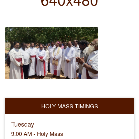
HOLY MASS TIMINGS
Tuesday
9.00 AM - Holy Mass