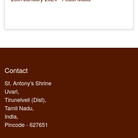
Contact
St. Antony's Shrine
Uvari,
Tirunelveli (Dist),
Tamil Nadu,
India,
Pincode - 627651