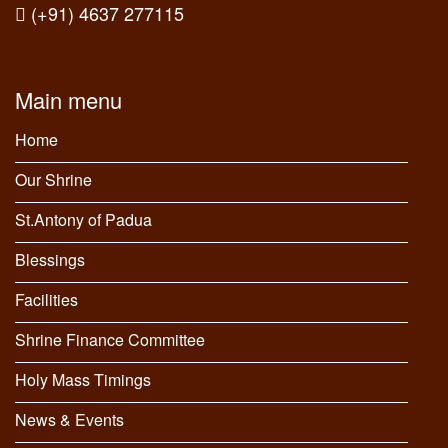
(+91) 4637 277115
Main menu
Home
Our Shrine
St.Antony of Padua
Blessings
Facilities
Shrine Finance Committee
Holy Mass Timings
News & Events