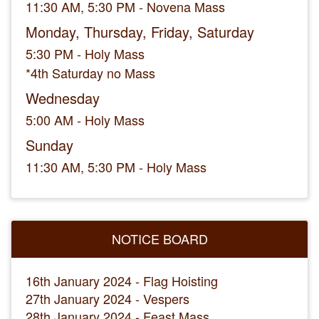
11:30 AM, 5:30 PM - Novena Mass
Monday, Thursday, Friday, Saturday
5:30 PM - Holy Mass
*4th Saturday no Mass
Wednesday
5:00 AM - Holy Mass
Sunday
11:30 AM, 5:30 PM - Holy Mass
NOTICE BOARD
16th January 2024 - Flag Hoisting
27th January 2024 - Vespers
28th January 2024 - Feast Mass