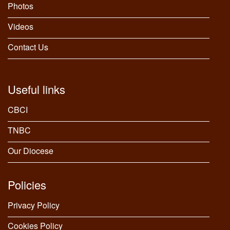
Photos
Videos
Contact Us
Useful links
CBCI
TNBC
Our Diocese
Policies
Privacy Policy
Cookies Policy