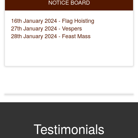
NOTICE BOARD
16th January 2024 - Flag Hoisting
27th January 2024 - Vespers
28th January 2024 - Feast Mass
Testimonials