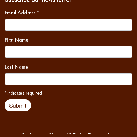
Email Address
*
First Name
Last Name
*
indicates required
Submit
© 2026 St. Antony's Shrine. All Rights Reserved.