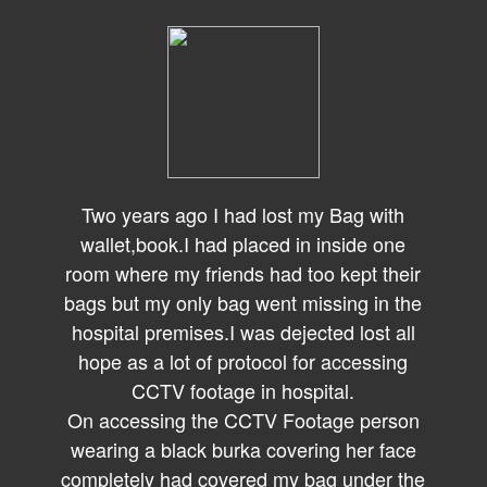
Two years ago I had lost my Bag with
wallet,book.I had placed in inside one
room where my friends had too kept their
bags but my only bag went missing in the
hospital premises.I was dejected lost all
hope as a lot of protocol for accessing
CCTV footage in hospital.
On accessing the CCTV Footage person
wearing a black burka covering her face
completely had covered my bag under the