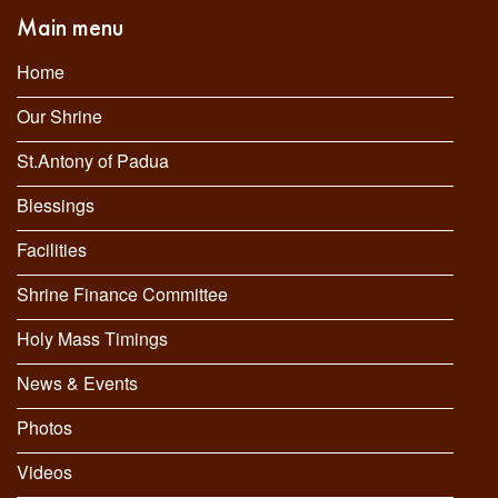
Main menu
Home
Our Shrine
St.Antony of Padua
Blessings
Facilities
Shrine Finance Committee
Holy Mass Timings
News & Events
Photos
Videos