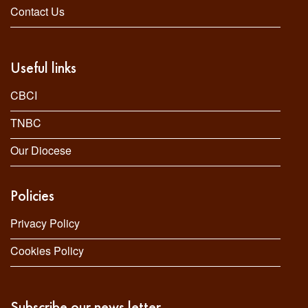
Contact Us
Useful links
CBCI
TNBC
Our Diocese
Policies
Privacy Policy
Cookies Policy
Subscribe our news letter