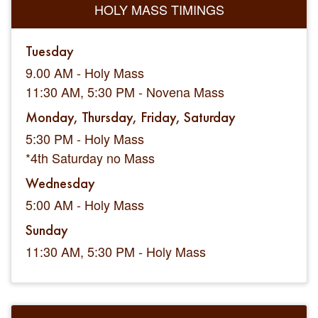
HOLY MASS TIMINGS
Tuesday
9.00 AM - Holy Mass
11:30 AM, 5:30 PM - Novena Mass
Monday, Thursday, Friday, Saturday
5:30 PM - Holy Mass
*4th Saturday no Mass
Wednesday
5:00 AM - Holy Mass
Sunday
11:30 AM, 5:30 PM - Holy Mass