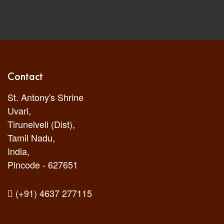
Contact
St. Antony's Shrine
Uvari,
Tirunelveli (Dist),
Tamil Nadu,
India,
Pincode - 627651
(+91) 4637 277115