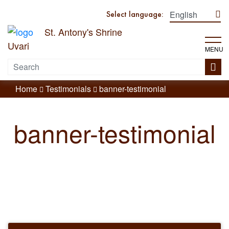
Select language:
St. Antony's Shrine
Uvari
MENU
Home
Testimonials
banner-testimonial
banner-testimonial