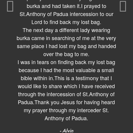
burka and had taken it.I prayed to
St.Anthony of Padua intercession to our
Lord to find back my lost bag.
The next day a different lady wearing
burka came in searching of me at the very
same place I had lost my bag and handed
over the bag to me.
I was in tears on finding back my lost bag
because I had the most valuable a small
bible within in.This is a testimony that I
would like to share which I have received
through the intercession of St.Anthony of
Padua.Thank you Jesus for having heard
my prayer through my interceder St.
Anthony of Padua.
- Alvin